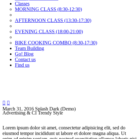
Classes
MORNING CLASS (8:30-12:30)
AFTERNOON CLASS (13:30-17:30)
EVENING CLASS (18:00-21:00)
BIKE COOKING COMBO (8:30-17:30)
Team Building
Go! Blog
Contact us
Find us


March 31, 2016
Splash Dark (Demo)
Advertising & CI Trendy Style
Lorem ipsum dolor sit amet, consectetur adipisicing elit, sed do
eiusmod tempor incididunt ut labore et dolore magna aliqua. Ut
enim ad minim veniam, quis nostrud exercitation ullamco laboris nisi