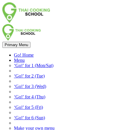
Primary Menu
Go! Home
Menu
‘Go!’ for 1 (Mon/Sat)
‘Go!’ for 2 (Tue)
‘Go!’ for 3 (Wed)
‘Go!’ for 4 (Thu)
‘Go!’ for 5 (Fri)
‘Go!’ for 6 (Sun)
Make your own menu