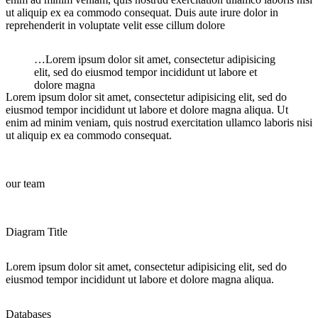
ut aliquip ex ea commodo consequat. Duis aute irure dolor in
reprehenderit in voluptate velit esse cillum dolore
…Lorem ipsum dolor sit amet, consectetur adipisicing
elit, sed do eiusmod tempor incididunt ut labore et
dolore magna
Lorem ipsum dolor sit amet, consectetur adipisicing elit, sed do
eiusmod tempor incididunt ut labore et dolore magna aliqua. Ut
enim ad minim veniam, quis nostrud exercitation ullamco laboris nisi
ut aliquip ex ea commodo consequat.
our team
Diagram Title
Lorem ipsum dolor sit amet, consectetur adipisicing elit, sed do
eiusmod tempor incididunt ut labore et dolore magna aliqua.
Databases