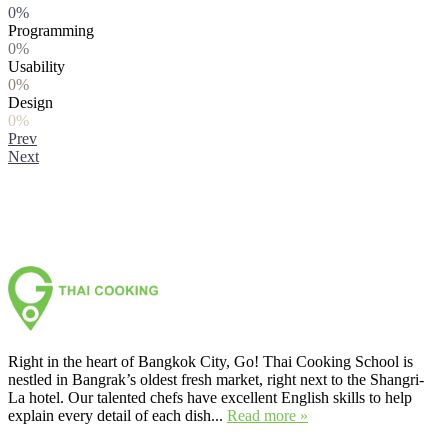
0%
Programming
0%
Usability
0%
Design
0%
Prev
Next
Right in the heart of Bangkok City, Go! Thai Cooking School is
nestled in Bangrak’s oldest fresh market, right next to the Shangri-
La hotel. Our talented chefs have excellent English skills to help
explain every detail of each dish...
Read more »