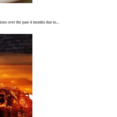
ions over the past 4 months due to...