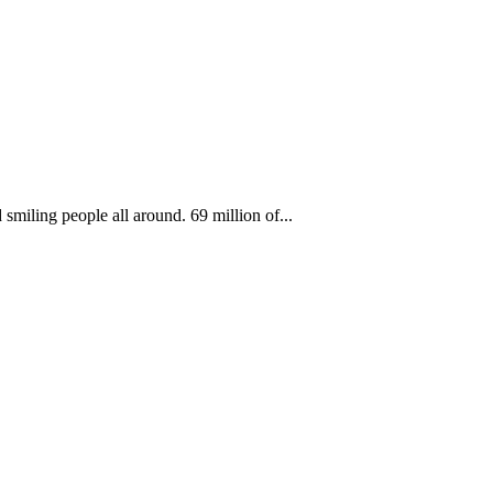
smiling people all around. 69 million of...