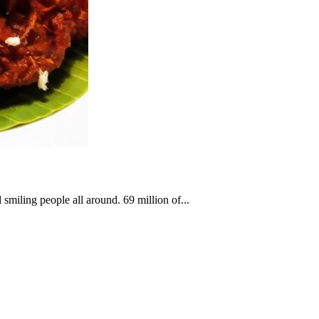
smiling people all around. 69 million of...