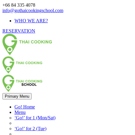
+66 84 335 4078
info@gothaicookingschool.com
WHO WE ARE?
RESERVATION
Primary Menu
Go! Home
Menu
‘Go!’ for 1 (Mon/Sat)
‘Go!’ for 2 (Tue)