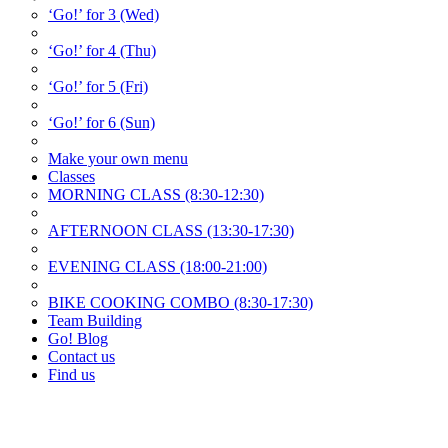
‘Go!’ for 3 (Wed)
‘Go!’ for 4 (Thu)
‘Go!’ for 5 (Fri)
‘Go!’ for 6 (Sun)
Make your own menu
Classes
MORNING CLASS (8:30-12:30)
AFTERNOON CLASS (13:30-17:30)
EVENING CLASS (18:00-21:00)
BIKE COOKING COMBO (8:30-17:30)
Team Building
Go! Blog
Contact us
Find us