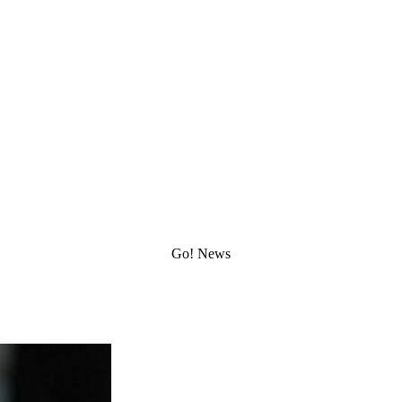
Go!
Latest News
Stay up to date with our most recent news and updates
Go!
News