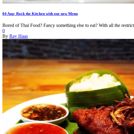
04 Aug:
Rock the Kitchen with our new Menu
Bored of Thai Food? Fancy something else to eat? With all the restrict
0
By
Ray Haas