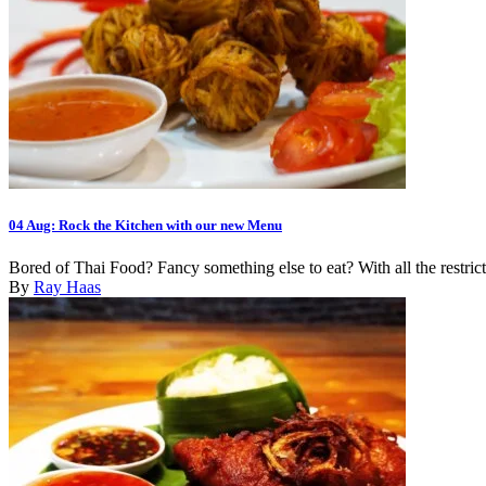
04 Aug:
Rock the Kitchen with our new Menu
Bored of Thai Food? Fancy something else to eat? With all the restrict
By
Ray Haas