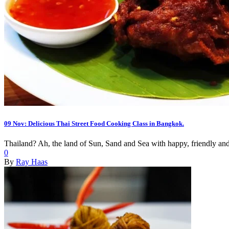
09 Nov:
Delicious Thai Street Food Cooking Class in Bangkok.
Thailand? Ah, the land of Sun, Sand and Sea with happy, friendly and 
0
By
Ray Haas