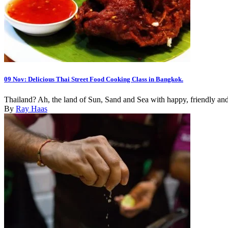
09 Nov:
Delicious Thai Street Food Cooking Class in Bangkok.
Thailand? Ah, the land of Sun, Sand and Sea with happy, friendly and 
By
Ray Haas