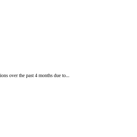
ions over the past 4 months due to...