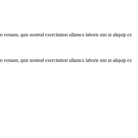
 veniam, quis nostrud exercitation ullamco laboris nisi ut aliquip ex
 veniam, quis nostrud exercitation ullamco laboris nisi ut aliquip ex