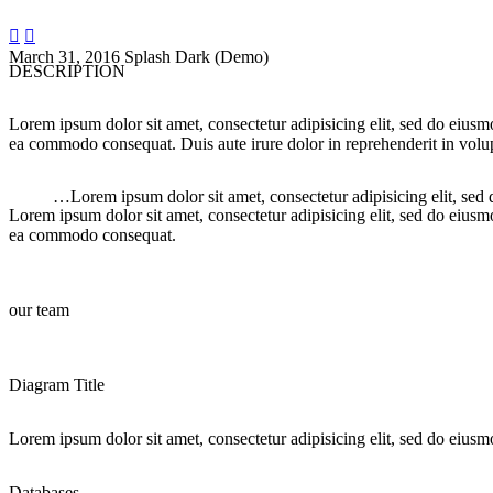


March 31, 2016
Splash Dark (Demo)
DESCRIPTION
Lorem ipsum dolor sit amet, consectetur adipisicing elit, sed do eiusm
ea commodo consequat. Duis aute irure dolor in reprehenderit in volupt
…Lorem ipsum dolor sit amet, consectetur adipisicing elit, sed
Lorem ipsum dolor sit amet, consectetur adipisicing elit, sed do eiusm
ea commodo consequat.
our team
Diagram Title
Lorem ipsum dolor sit amet, consectetur adipisicing elit, sed do eiusm
Databases