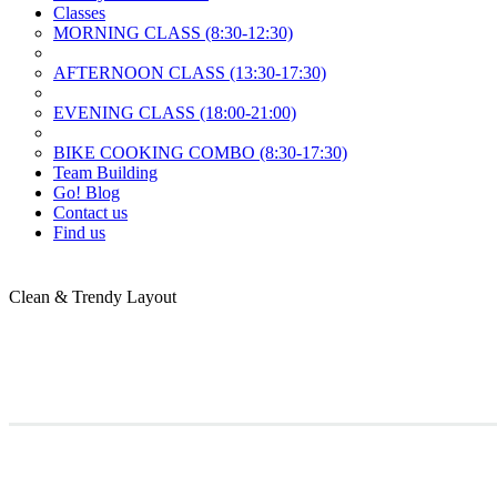
Classes
MORNING CLASS (8:30-12:30)
AFTERNOON CLASS (13:30-17:30)
EVENING CLASS (18:00-21:00)
BIKE COOKING COMBO (8:30-17:30)
Team Building
Go! Blog
Contact us
Find us
Clean & Trendy
Layout