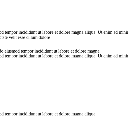
od tempor incididunt ut labore et dolore magna aliqua. Ut enim ad minim
ate velit esse cillum dolore
 do eiusmod tempor incididunt ut labore et dolore magna
od tempor incididunt ut labore et dolore magna aliqua. Ut enim ad minim
od tempor incididunt ut labore et dolore magna aliqua.