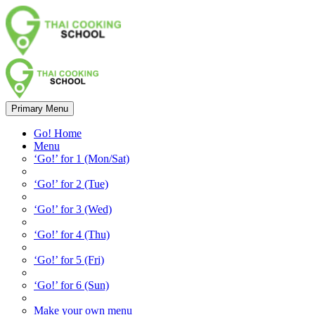
Primary Menu
Go! Home
Menu
‘Go!’ for 1 (Mon/Sat)
‘Go!’ for 2 (Tue)
‘Go!’ for 3 (Wed)
‘Go!’ for 4 (Thu)
‘Go!’ for 5 (Fri)
‘Go!’ for 6 (Sun)
Make your own menu