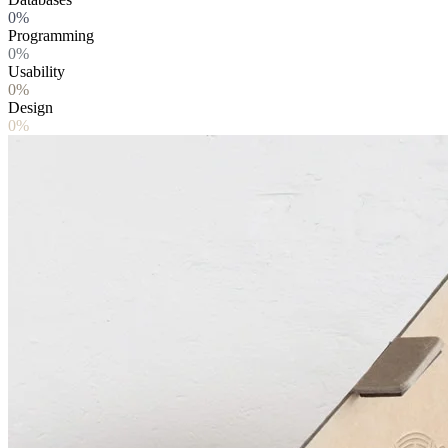
0%
Programming
0%
Usability
0%
Design
0%